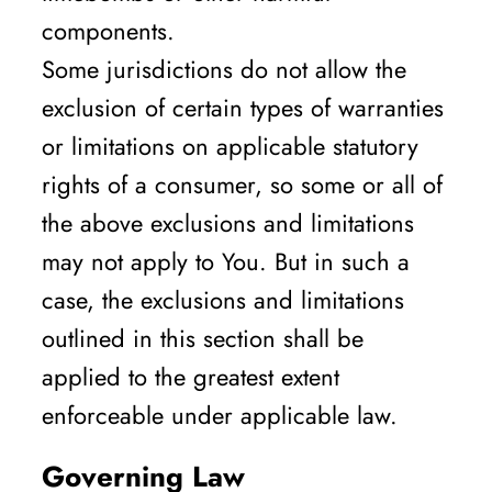
components.
Some jurisdictions do not allow the
exclusion of certain types of warranties
or limitations on applicable statutory
rights of a consumer, so some or all of
the above exclusions and limitations
may not apply to You. But in such a
case, the exclusions and limitations
outlined in this section shall be
applied to the greatest extent
enforceable under applicable law.
Governing Law