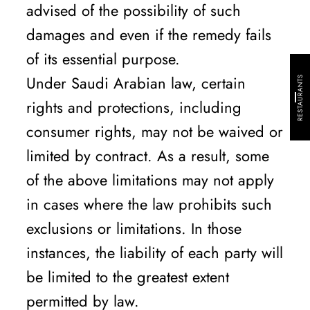
advised of the possibility of such
damages and even if the remedy fails
of its essential purpose.
Under Saudi Arabian law, certain
RESTAURANTS
rights and protections, including
consumer rights, may not be waived or
limited by contract. As a result, some
of the above limitations may not apply
in cases where the law prohibits such
exclusions or limitations. In those
instances, the liability of each party will
be limited to the greatest extent
permitted by law.