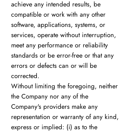
achieve any intended results, be
compatible or work with any other
software, applications, systems, or
services, operate without interruption,
meet any performance or reliability
standards or be error-free or that any
errors or defects can or will be
corrected.
Without limiting the foregoing, neither
the Company nor any of the
Company's providers make any
representation or warranty of any kind,
express or implied: (i) as to the