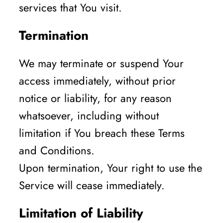
services that You visit.
Termination
We may terminate or suspend Your
access immediately, without prior
notice or liability, for any reason
whatsoever, including without
limitation if You breach these Terms
and Conditions.
Upon termination, Your right to use the
Service will cease immediately.
Limitation of Liability