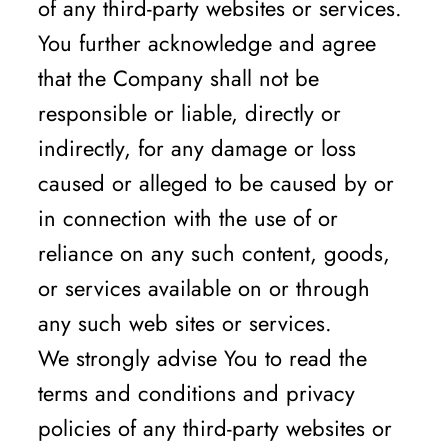
of any third-party websites or services.
You further acknowledge and agree
that the Company shall not be
responsible or liable, directly or
indirectly, for any damage or loss
caused or alleged to be caused by or
in connection with the use of or
reliance on any such content, goods,
or services available on or through
any such web sites or services.
We strongly advise You to read the
terms and conditions and privacy
policies of any third-party websites or