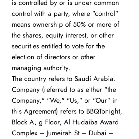
is controlled by or is under common
control with a party, where "control"
means ownership of 50% or more of
the shares, equity interest, or other
securities entitled to vote for the
election of directors or other
managing authority.
The country refers to Saudi Arabia.
Company (referred to as either "the
Company," "We," "Us," or "Our" in
this Agreement) refers to BBQTonight,
Block A, g Floor, Al Hudaiba Award
Complex – Jumeirah St – Dubai –