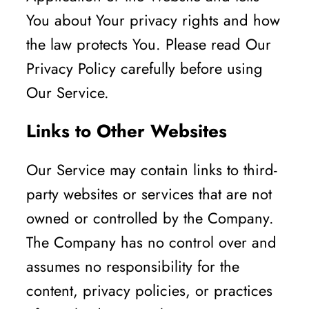
You about Your privacy rights and how
the law protects You. Please read Our
Privacy Policy carefully before using
Our Service.
Links to Other Websites
Our Service may contain links to third-
party websites or services that are not
owned or controlled by the Company.
The Company has no control over and
assumes no responsibility for the
content, privacy policies, or practices