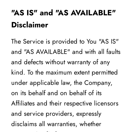
"AS IS" and "AS AVAILABLE"
Disclaimer
The Service is provided to You "AS IS"
and "AS AVAILABLE" and with all faults
and defects without warranty of any
kind. To the maximum extent permitted
under applicable law, the Company,
on its behalf and on behalf of its
Affiliates and their respective licensors
and service providers, expressly
disclaims all warranties, whether