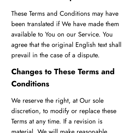
These Terms and Conditions may have
been translated if We have made them
available to You on our Service. You
agree that the original English text shall
prevail in the case of a dispute.
Changes to These Terms and
Conditions
We reserve the right, at Our sole
discretion, to modify or replace these
Terms at any time. If a revision is
material, We will make reasonable