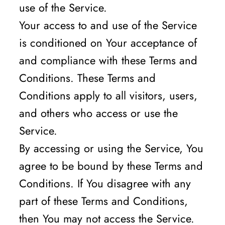
use of the Service.
Your access to and use of the Service
is conditioned on Your acceptance of
and compliance with these Terms and
Conditions. These Terms and
Conditions apply to all visitors, users,
and others who access or use the
Service.
By accessing or using the Service, You
agree to be bound by these Terms and
Conditions. If You disagree with any
part of these Terms and Conditions,
then You may not access the Service.