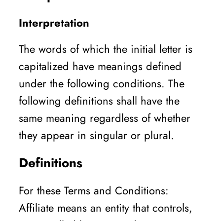
Interpretation
The words of which the initial letter is
capitalized have meanings defined
under the following conditions. The
following definitions shall have the
same meaning regardless of whether
they appear in singular or plural.
Definitions
For these Terms and Conditions:
Affiliate means an entity that controls,