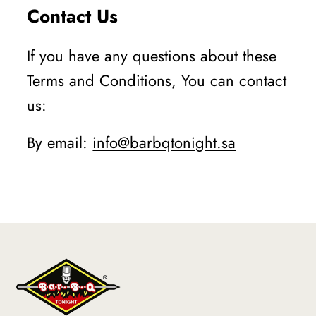
Contact Us
If you have any questions about these
Terms and Conditions, You can contact
us:
By email:
info@barbqtonight.sa