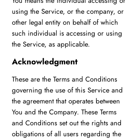
You means the individual accessing or
using the Service, or the company, or
other legal entity on behalf of which
such individual is accessing or using
the Service, as applicable.
Acknowledgment
These are the Terms and Conditions
governing the use of this Service and
the agreement that operates between
You and the Company. These Terms
and Conditions set out the rights and
obligations of all users regarding the