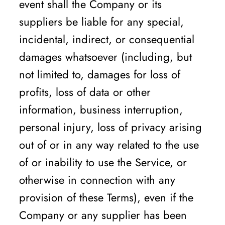
event shall the Company or its
suppliers be liable for any special,
incidental, indirect, or consequential
damages whatsoever (including, but
not limited to, damages for loss of
profits, loss of data or other
information, business interruption,
personal injury, loss of privacy arising
out of or in any way related to the use
of or inability to use the Service, or
otherwise in connection with any
provision of these Terms), even if the
Company or any supplier has been