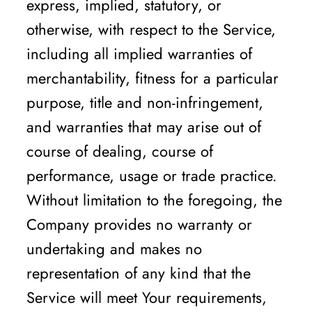
express, implied, statutory, or
otherwise, with respect to the Service,
including all implied warranties of
merchantability, fitness for a particular
purpose, title and non-infringement,
and warranties that may arise out of
course of dealing, course of
performance, usage or trade practice.
Without limitation to the foregoing, the
Company provides no warranty or
undertaking and makes no
representation of any kind that the
Service will meet Your requirements,