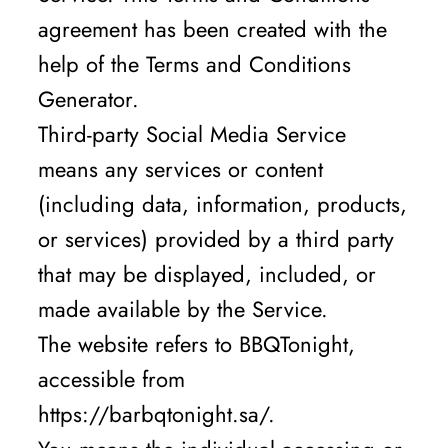
agreement has been created with the
help of the Terms and Conditions
Generator.
Third-party Social Media Service
means any services or content
(including data, information, products,
or services) provided by a third party
that may be displayed, included, or
made available by the Service.
The website refers to BBQTonight,
accessible from
https://barbqtonight.sa/.