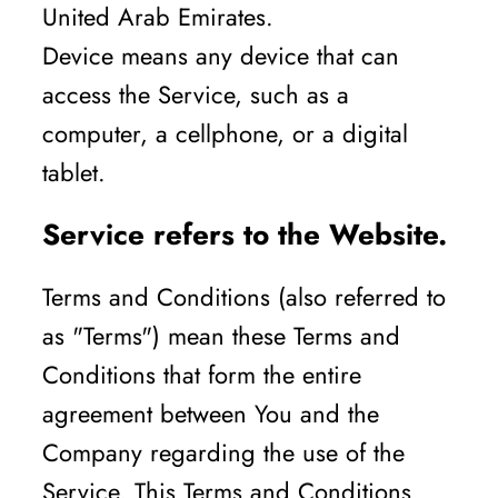
United Arab Emirates.
Device means any device that can
access the Service, such as a
computer, a cellphone, or a digital
tablet.
Service refers to the Website.
Terms and Conditions (also referred to
as "Terms") mean these Terms and
Conditions that form the entire
agreement between You and the
Company regarding the use of the
Service. This Terms and Conditions