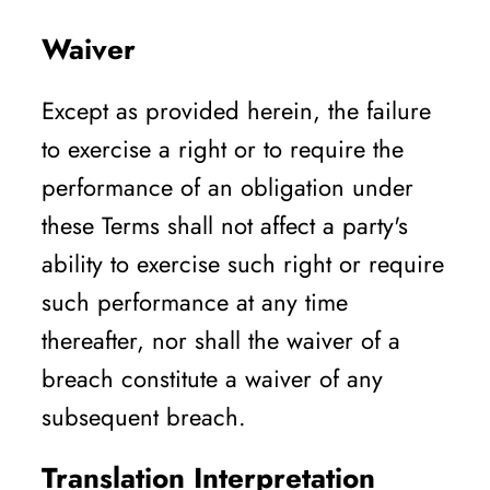
Waiver
Except as provided herein, the failure
to exercise a right or to require the
performance of an obligation under
these Terms shall not affect a party's
ability to exercise such right or require
such performance at any time
thereafter, nor shall the waiver of a
breach constitute a waiver of any
subsequent breach.
Translation Interpretation