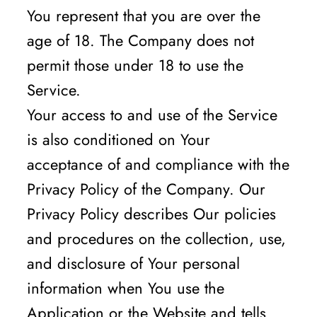
You represent that you are over the
age of 18. The Company does not
permit those under 18 to use the
Service.
Your access to and use of the Service
is also conditioned on Your
acceptance of and compliance with the
Privacy Policy of the Company. Our
Privacy Policy describes Our policies
and procedures on the collection, use,
and disclosure of Your personal
information when You use the
Application or the Website and tells