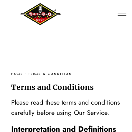
HOME
HOME
•
TERMS & CONDITION
Terms and Conditions
Please read these terms and conditions
carefully before using Our Service.
Interpretation and Definitions