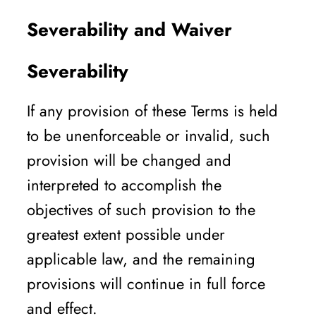
Severability and Waiver
Severability
If any provision of these Terms is held
to be unenforceable or invalid, such
provision will be changed and
interpreted to accomplish the
objectives of such provision to the
greatest extent possible under
applicable law, and the remaining
provisions will continue in full force
and effect.