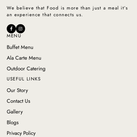
We believe that Food is more than just a meal it’s
an experience that connects us.
MENU
Buffet Menu
Ala Carte Menu
Outdoor Catering
USEFUL LINKS
Our Story
Contact Us
Gallery
Blogs
Privacy Policy