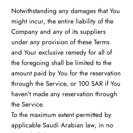
Notwithstanding any damages that You
might incur, the entire liability of the
Company and any of its suppliers
under any provision of these Terms
and Your exclusive remedy for all of
the foregoing shall be limited to the
amount paid by You for the reservation
through the Service, or 100 SAR if You
haven't made any reservation through
the Service.
To the maximum extent permitted by
applicable Saudi Arabian law, in no