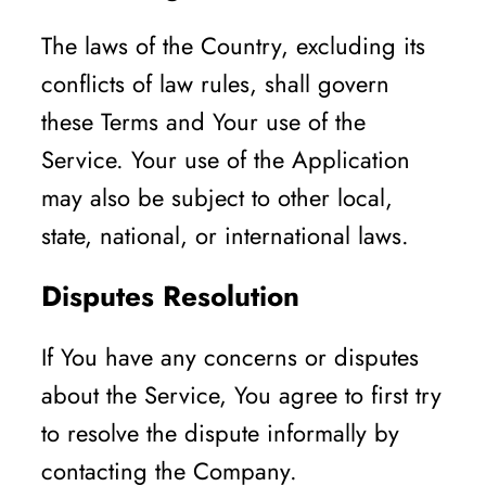
The laws of the Country, excluding its
conflicts of law rules, shall govern
these Terms and Your use of the
Service. Your use of the Application
may also be subject to other local,
state, national, or international laws.
Disputes Resolution
If You have any concerns or disputes
about the Service, You agree to first try
to resolve the dispute informally by
contacting the Company.