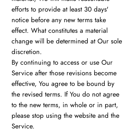
efforts to provide at least 30 days'
notice before any new terms take
effect. What constitutes a material
change will be determined at Our sole
discretion.
By continuing to access or use Our
Service after those revisions become
effective, You agree to be bound by
the revised terms. If You do not agree
to the new terms, in whole or in part,
please stop using the website and the
Service.