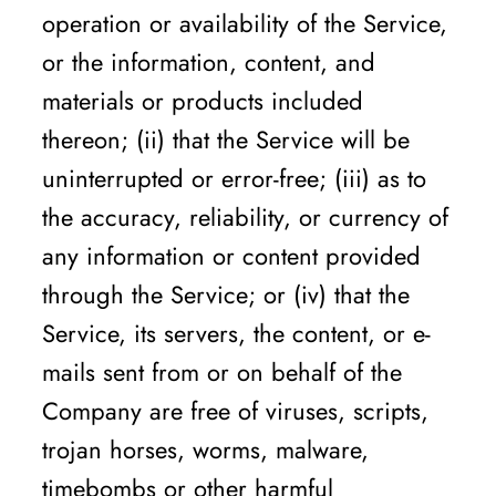
operation or availability of the Service,
or the information, content, and
materials or products included
thereon; (ii) that the Service will be
uninterrupted or error-free; (iii) as to
the accuracy, reliability, or currency of
any information or content provided
through the Service; or (iv) that the
Service, its servers, the content, or e-
mails sent from or on behalf of the
Company are free of viruses, scripts,
trojan horses, worms, malware,
timebombs or other harmful